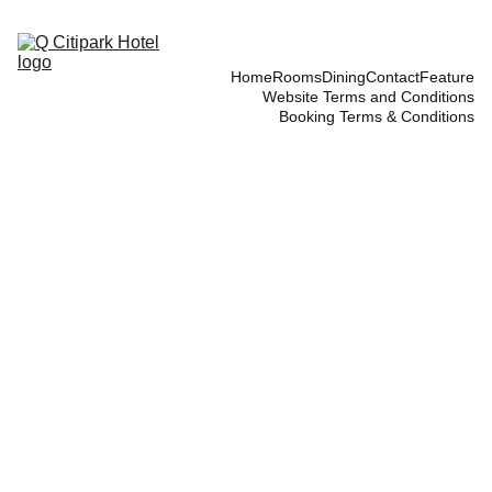
Home
Rooms
Dining
Contact
Feature
Website Terms and Conditions
Booking Terms & Conditions
5/15/2025
1 min read